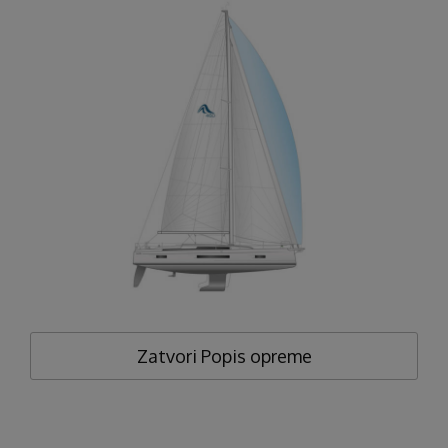
Zatvori
Popis opreme