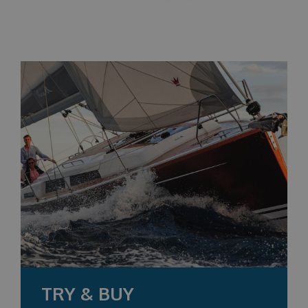
TRY & BUY