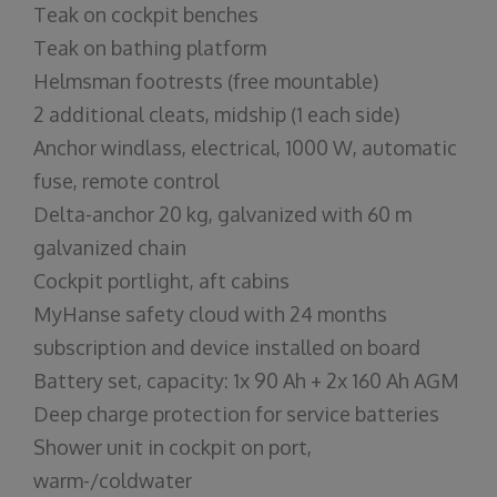
Teak on cockpit benches
Teak on bathing platform
Helmsman footrests (free mountable)
2 additional cleats, midship (1 each side)
Anchor windlass, electrical, 1000 W, automatic
fuse, remote control
Delta-anchor 20 kg, galvanized with 60 m
galvanized chain
Cockpit portlight, aft cabins
MyHanse safety cloud with 24 months
subscription and device installed on board
Battery set, capacity: 1x 90 Ah + 2x 160 Ah AGM
Deep charge protection for service batteries
Shower unit in cockpit on port,
warm-/coldwater