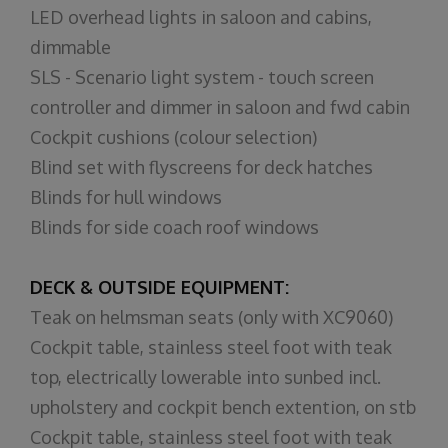
LED overhead lights in saloon and cabins,
dimmable
SLS - Scenario light system - touch screen
controller and dimmer in saloon and fwd cabin
Cockpit cushions (colour selection)
Blind set with flyscreens for deck hatches
Blinds for hull windows
Blinds for side coach roof windows
DECK & OUTSIDE EQUIPMENT:
Teak on helmsman seats (only with XC9060)
Cockpit table, stainless steel foot with teak
top, electrically lowerable into sunbed incl.
upholstery and cockpit bench extention, on stb
Cockpit table, stainless steel foot with teak