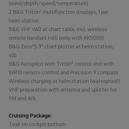
(wind/depth/speed/temperature)
2 B&G Triton² multifunction displays, 1 per
helm station
B&G VHF V60 at chart table, incl. wireless
remote handset H60 (only with XK5000)
B&G Zeus³S 9" chart plotter at helm station,
stb
B&G Autopilot with Triton² control unit with
WR10 remote control and Precision 9 compass
Wireless charging at helm station (waterproof)
VHF preparation with antenna and splitter for
FM and AIS
Cruising Package:
Teak on cockpit bottom