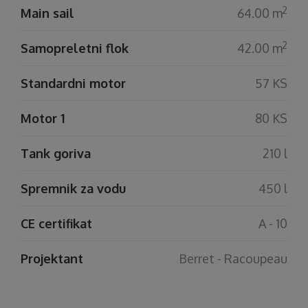
2
Main sail
64.00 m
2
Samopreletni flok
42.00 m
Standardni motor
57 KS
Motor 1
80 KS
Tank goriva
210 l
Spremnik za vodu
450 l
CE certifikat
A - 10
Projektant
Berret - Racoupeau