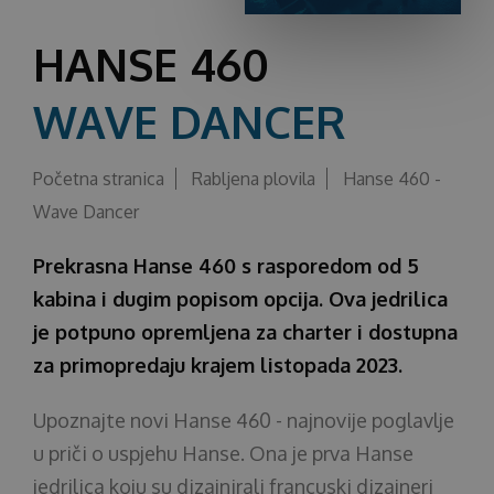
O nama
HANSE 460
WAVE DANCER
Početna stranica
Rabljena plovila
Hanse 460 -
Wave Dancer
Prekrasna Hanse 460 s rasporedom od 5
kabina i dugim popisom opcija. Ova jedrilica
je potpuno opremljena za charter i dostupna
za primopredaju krajem listopada 2023.
Upoznajte novi Hanse 460 - najnovije poglavlje
u priči o uspjehu Hanse. Ona je prva Hanse
jedrilica koju su dizajnirali francuski dizajneri