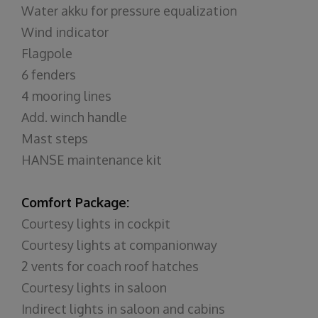
Water akku for pressure equalization
Wind indicator
Flagpole
6 fenders
4 mooring lines
Add. winch handle
Mast steps
HANSE maintenance kit
Comfort Package:
Courtesy lights in cockpit
Courtesy lights at companionway
2 vents for coach roof hatches
Courtesy lights in saloon
Indirect lights in saloon and cabins