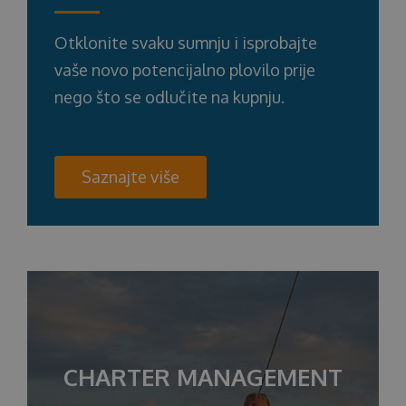
Otklonite svaku sumnju i isprobajte
vaše novo potencijalno plovilo prije
nego što se odlučite na kupnju.
Saznajte više
CHARTER MANAGEMENT