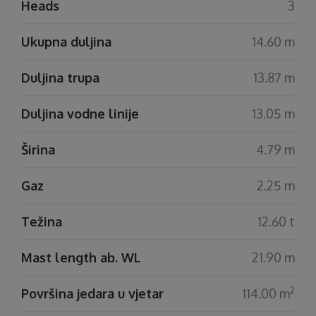
Heads
3
Ukupna duljina
14.60 m
Duljina trupa
13.87 m
Duljina vodne linije
13.05 m
Širina
4.79 m
Gaz
2.25 m
Težina
12.60 t
Mast length ab. WL
21.90 m
2
Površina jedara u vjetar
114.00 m