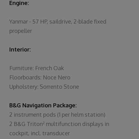
Engine:
Yanmar - 57 HP, saildrive, 2-blade fixed
propeller
Interior:
Furniture: French Oak
Floorboards: Noce Nero
Upholstery: Sorrento Stone
B&G Navigation Package:
2 instrument pods (1 per helm station)
2 B&G Triton² multifunction displays in
cockpit, incl. transducer