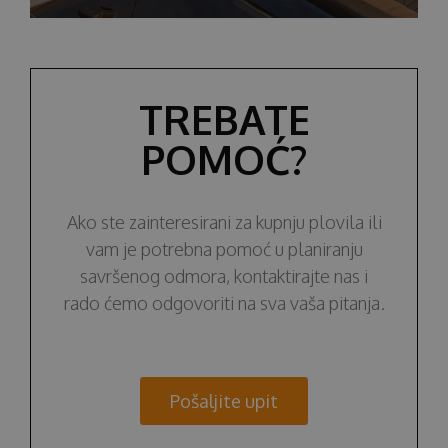
TREBATE
POMOĆ?
Ako ste zainteresirani za kupnju plovila ili
vam je potrebna pomoć u planiranju
savršenog odmora, kontaktirajte nas i
rado ćemo odgovoriti na sva vaša pitanja.
Pošaljite upit