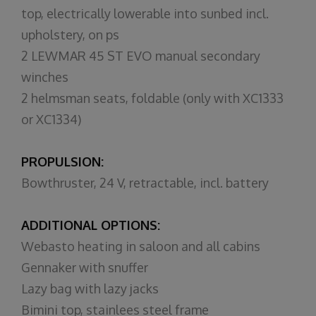
top, electrically lowerable into sunbed incl.
upholstery, on ps
2 LEWMAR 45 ST EVO manual secondary
winches
2 helmsman seats, foldable (only with XC1333
or XC1334)
PROPULSION:
Bowthruster, 24 V, retractable, incl. battery
ADDITIONAL OPTIONS:
Webasto heating in saloon and all cabins
Gennaker with snuffer
Lazy bag with lazy jacks
Bimini top, stainlees steel frame