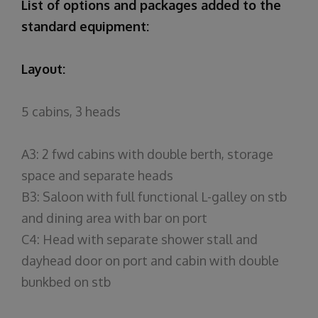
List of options and packages added to the
standard equipment:
Layout:
5 cabins, 3 heads
A3: 2 fwd cabins with double berth, storage
space and separate heads
B3: Saloon with full functional L-galley on stb
and dining area with bar on port
C4: Head with separate shower stall and
dayhead door on port and cabin with double
bunkbed on stb