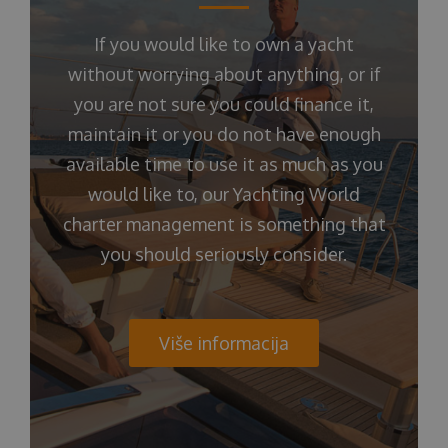
If you would like to own a yacht
without worrying about anything, or if
you are not sure you could finance it,
maintain it or you do not have enough
available time to use it as much as you
would like to, our Yachting World
charter management is something that
you should seriously consider.
Više informacija