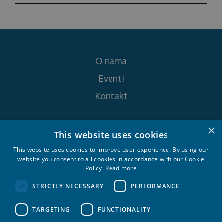
O nama
Eventi
Kontakt
×
Pratite nas na
This website uses cookies
This website uses cookies to improve user experience. By using our
website you consent to all cookies in accordance with our Cookie
Policy.
Read more
STRICTLY NECESSARY
PERFORMANCE
Croatia Yachting d.o.o. 2026. © All rights
TARGETING
FUNCTIONALITY
reserved.