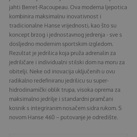
jahti Berret-Racoupeau. Ova moderna ljepotica
kombinira maksimalnu inovativnost i
tradicionalne Hanse vrijednosti, kao što su
koncept brzog i jednostavnog jedrenja - sve s
dosljedno modernim sportskim izgledom.
Rezultat je jedrilica koja pruža adrenalin za
jedriličare i individualni stilski dom na moru za
obitelji. Neke od inovacija uključenih u ovu
radikalno redefiniranu jedrilicu su super-
hidrodinamički oblik trupa, visoka oprema za
maksimalno jedrilje i standardni pramčani
kosnik s integriranim nosačem sidra rukom. S
novom Hanse 460 – putovanje je odredište.