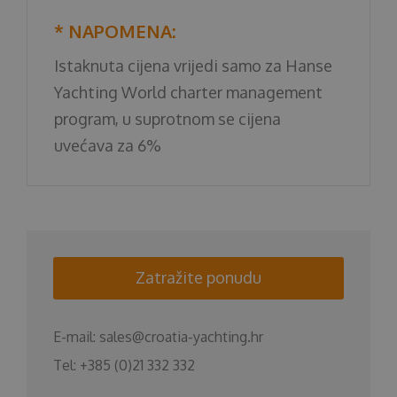
* NAPOMENA:
Istaknuta cijena vrijedi samo za Hanse
Yachting World charter management
program, u suprotnom se cijena
uvećava za 6%
Zatražite ponudu
E-mail:
sales@croatia-yachting.hr
Tel:
+385 (0)21 332 332