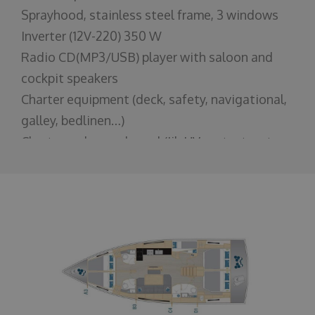
Sprayhood, stainless steel frame, 3 windows
Inverter (12V-220) 350 W
Radio CD(MP3/USB) player with saloon and
cockpit speakers
Charter equipment (deck, safety, navigational,
galley, bedlinen…)
Charter make-ready pack(Jib UV protect, auto
switch for windlass, various reinforcements,
varnishing, teak protect...)