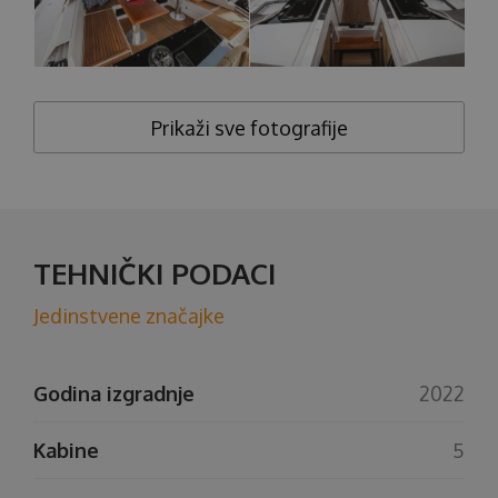
Prikaži sve fotografije
TEHNIČKI PODACI
Jedinstvene značajke
Godina izgradnje
2022
Kabine
5