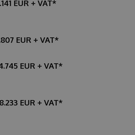
.141 EUR + VAT*
4.807 EUR + VAT*
94.745 EUR + VAT*
48.233 EUR + VAT*