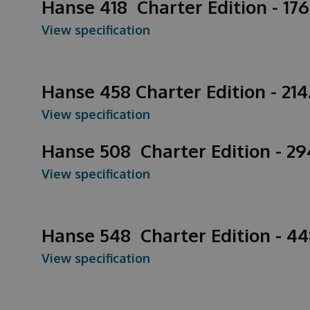
Hanse 418 Charter Edition - 176
View specification
Hanse 458 Charter Edition - 21
View specification
Hanse 508 Charter Edition - 2
View specification
Hanse 548 Charter Edition - 4
View specification