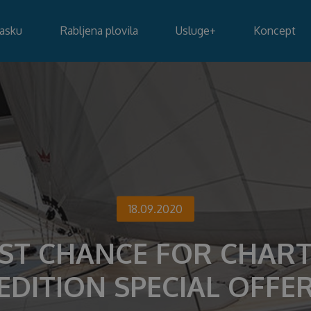
lasku
Rabljena plovila
Usluge
+
Koncept
18.09.2020
ST CHANCE FOR CHAR
EDITION SPECIAL OFFE