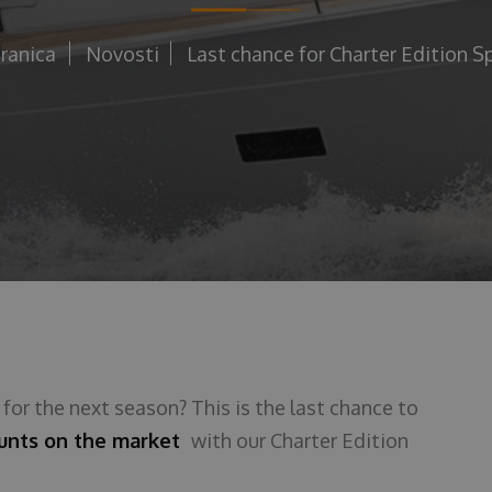
ranica
Novosti
Last chance for Charter Edition Sp
t
for the next season? This is the last chance to
ounts on the market
with our Charter Edition