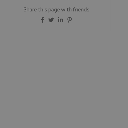
Share this page with friends