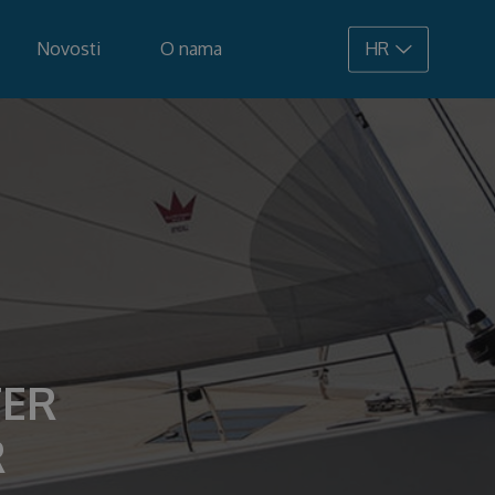
Novosti
O nama
HR
108.900 €
TER
R