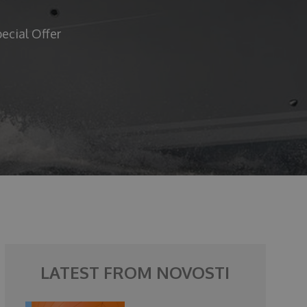
ecial Offer
LATEST FROM NOVOSTI