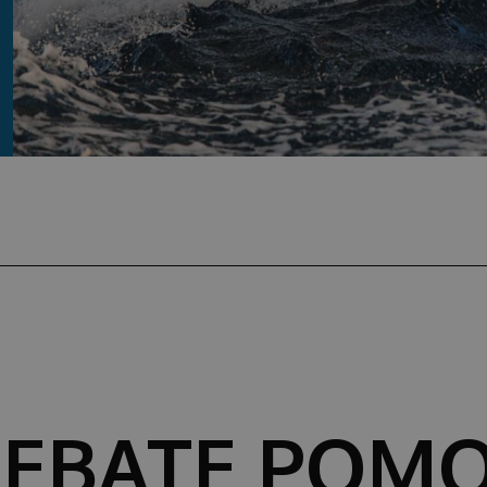
REBATE POMO