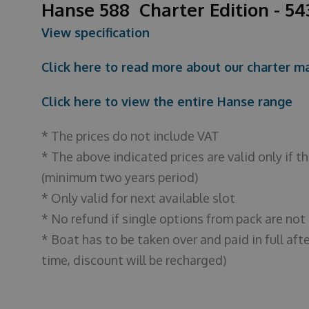
Hanse 588 Charter Edition - 5
View specification
Click here to read more about our charter
Click here to view the entire Hanse range
* The prices do not include VAT
* The above indicated prices are valid only if 
(minimum two years period)
* Only valid for next available slot
* No refund if single options from pack are not
* Boat has to be taken over and paid in full afte
time, discount will be recharged)