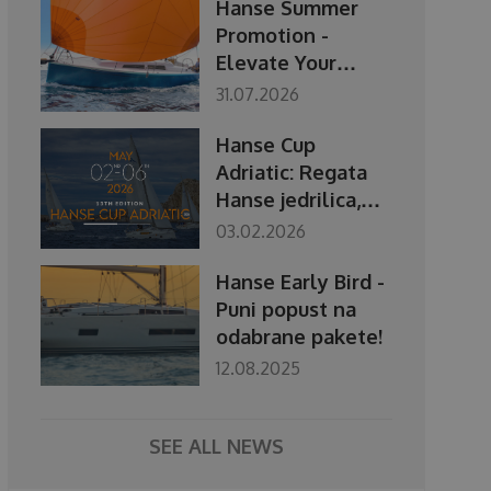
Hanse Summer
Promotion -
Elevate Your
Season
31.07.2026
Hanse Cup
Adriatic: Regata
Hanse jedrilica,
2.–6. svibnja 2026.
03.02.2026
Hanse Early Bird -
Puni popust na
odabrane pakete!
12.08.2025
SEE ALL NEWS