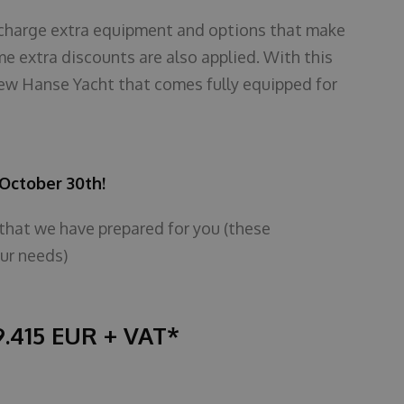
of charge extra equipment and options that make
me extra discounts are also applied. With this
ew Hanse Yacht that comes fully equipped for
l October 30th!
 that we have prepared for you (these
ur needs)
9.415 EUR + VAT*