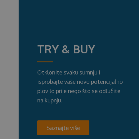
TRY & BUY
Otklonite svaku sumnju i
isprobajte vaše novo potencijalno
plovilo prije nego što se odlučite
na kupnju.
Saznajte više