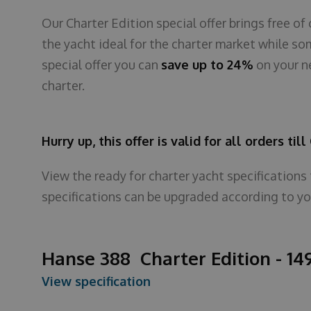
Our Charter Edition special offer brings free 
the yacht ideal for the charter market while so
special offer you can
save up to 24%
on your n
charter.
Hurry up, this offer is valid for all orders til
View the ready for charter yacht specifications
specifications can be upgraded according to yo
Hanse 388 Charter Edition - 14
View specification