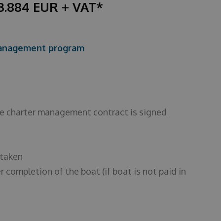
43.884 EUR + VAT*
 management program
the charter management contract is signed
 taken
r completion of the boat (if boat is not paid in