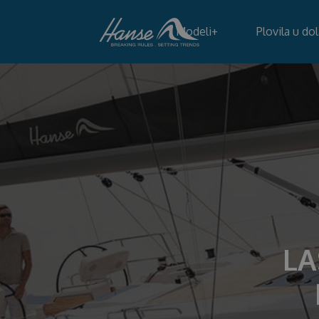
Modeli
+
Plovila u do
LA