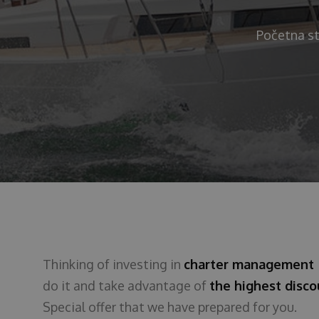
Početna st
Thinking of investing in
charter managemen
do it and take advantage of
the highest disc
Special offer that we have prepared for you.