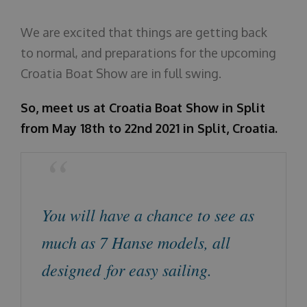
O nama
We are excited that things are getting back
to normal, and preparations for the upcoming
Croatia Boat Show are in full swing.
So, meet us at Croatia Boat Show in Split
from May 18th to 22nd 2021 in Split, Croatia.
You will have a chance to see as
much as 7 Hanse models, all
designed for easy sailing.