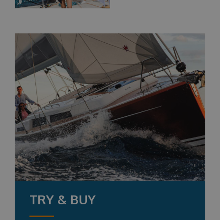
TRY & BUY