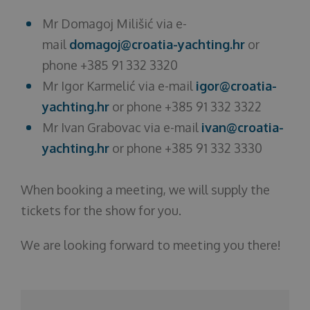
Mr Domagoj Milišić via e-
mail
domagoj@croatia-yachting.hr
or
phone +385 91 332 3320
Mr Igor Karmelić via e-mail
igor@croatia-
yachting.hr
or phone +385 91 332 3322
Mr Ivan Grabovac via e-mail
ivan@croatia-
yachting.hr
or phone +385 91 332 3330
When booking a meeting, we will supply the
tickets for the show for you.
We are looking forward to meeting you there!