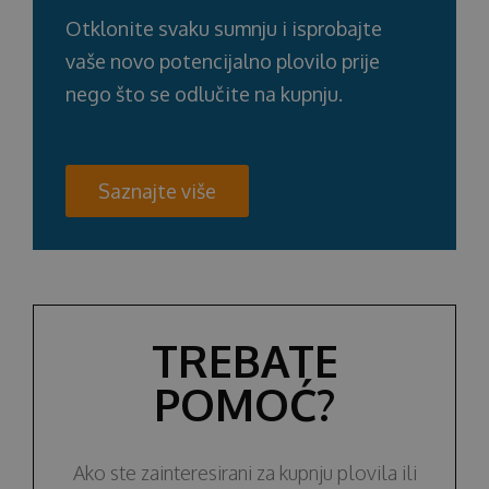
Otklonite svaku sumnju i isprobajte
vaše novo potencijalno plovilo prije
nego što se odlučite na kupnju.
Saznajte više
TREBATE
POMOĆ?
Ako ste zainteresirani za kupnju plovila ili