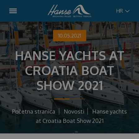
HR
English
Modeli
10.05.2021
Hanse
315
HANSE YACHTS AT
German
Plovila u dolasku
Hanse
348
CROATIA BOAT
Croatian
Rabljena plovila
Hanse
360
SHOW 2021
Hanse
410
Russian
Usluge
Hanse
461
Charter Management
Koncept
Početna stranica
Novosti
Hanse yachts
Hanse
510
Servis
at Croatia Boat Show 2021
Hanse
590
Novosti
Charter