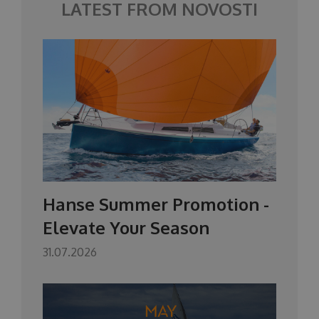
LATEST FROM NOVOSTI
Hanse Summer Promotion -
Elevate Your Season
31.07.2026