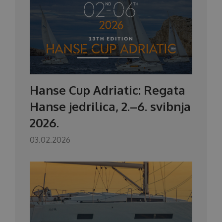
Hanse Cup Adriatic: Regata
Hanse jedrilica, 2.–6. svibnja
2026.
03.02.2026