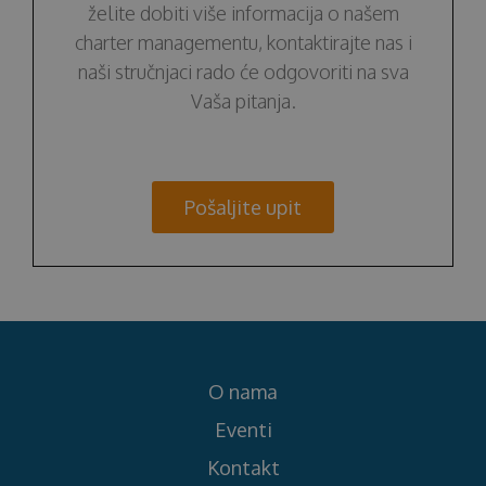
želite dobiti više informacija o našem
charter managementu, kontaktirajte nas i
naši stručnjaci rado će odgovoriti na sva
Vaša pitanja.
Pošaljite upit
O nama
Eventi
Kontakt