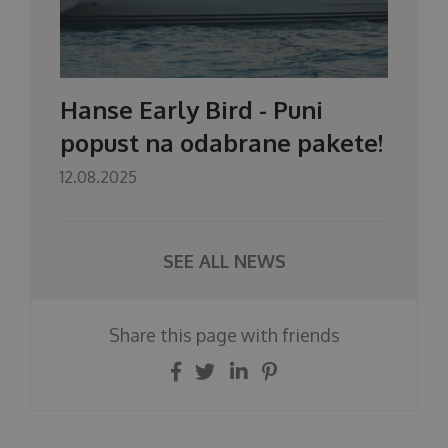
Hanse Early Bird - Puni
popust na odabrane pakete!
12.08.2025
SEE ALL NEWS
Share this page with friends