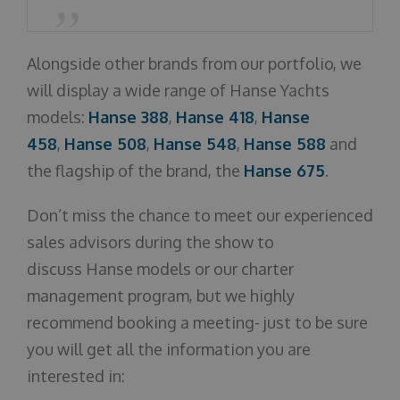
Alongside other brands from our portfolio, we
will display a wide range of Hanse Yachts
models:
Hanse 388
,
Hanse 418
,
Hanse
458
,
Hanse 508
,
Hanse 548
,
Hanse 588
and
the flagship of the brand, the
Hanse 675
.
Don’t miss the chance to meet our experienced
sales advisors during the show to
discuss Hanse models or our charter
management program, but we highly
recommend booking a meeting- just to be sure
you will get all the information you are
interested in: