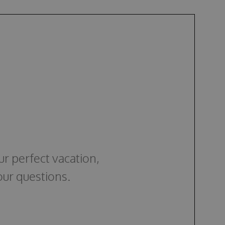
ur perfect vacation,
our questions.