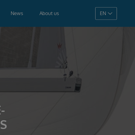
News
About us
EN
108.900 €
-
S