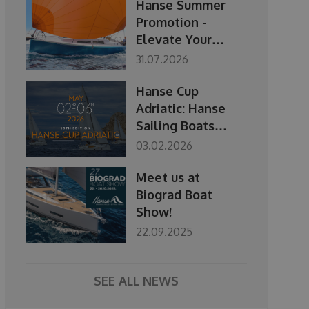
Hanse Summer
Promotion -
Elevate Your
Season
31.07.2026
Hanse Cup
Adriatic: Hanse
Sailing Boats
Regatta 2-6 May
03.02.2026
2026
Meet us at
Biograd Boat
Show!
22.09.2025
SEE ALL NEWS