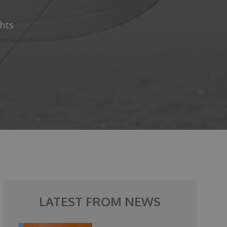
chts
LATEST FROM NEWS