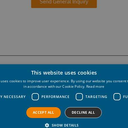
Send General Inquiry
This website uses cookies
 uses cookies to improve user experience. By using our website you consent t
in accordance with our Cookie Policy.
Read more
LY NECESSARY
PERFORMANCE
TARGETING
FU
ACCEPT ALL
DECLINE ALL
ved.
Privacy policy
Cookie policy
SHOW DETAILS