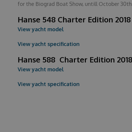
for the Biograd Boat Show, untill October 30th
Hanse 548 Charter Edition 201
View yacht model
View yacht specification
Hanse 588 Charter Edition 201
View yacht model
View yacht specification