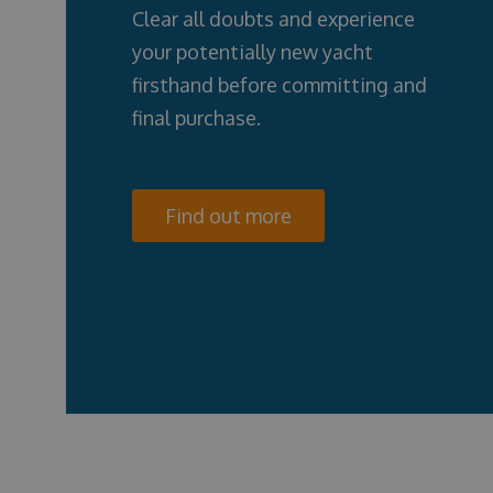
Clear all doubts and experience
your potentially new yacht
firsthand before committing and
final purchase.
Find out more