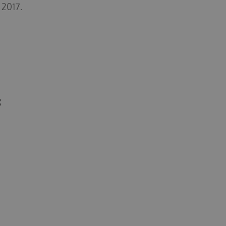
 2017.
8
8