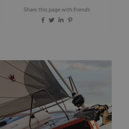
Share this page with friends