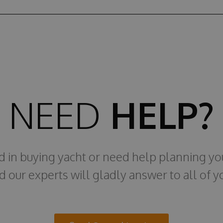
NEED
HELP?
ed in buying yacht or need help planning yo
d our experts will gladly answer to all of y