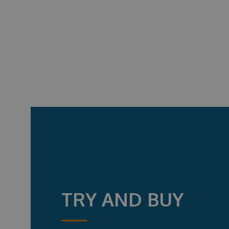
TRY AND BUY