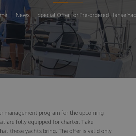
me
News
Special Offer for Pre-ordered Hanse Ya
ter management program for the upcoming
t are fully equipped for charter. Take
at these yachts bring. The offer is valid only