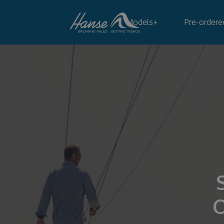
Models
+
Pre-ordere