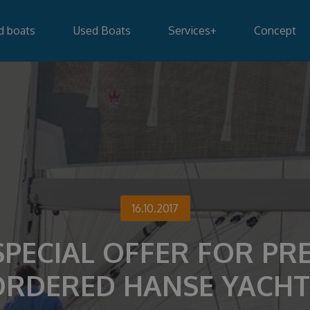
d boats
Used Boats
Services
+
Concept
16.10.2017
SPECIAL OFFER FOR PRE
ORDERED HANSE YACHT