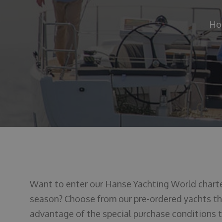
Ho
Want to enter our Hanse Yachting World char
season? Choose from our pre-ordered yachts tha
advantage of the special purchase conditions th