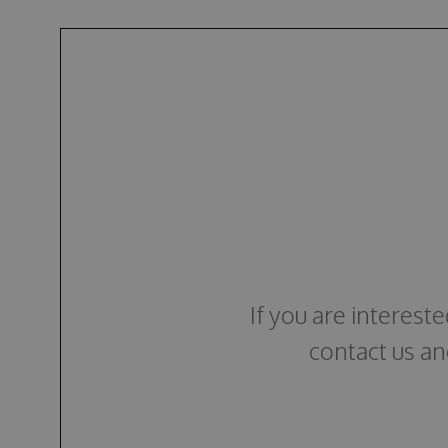
If you are interest
contact us an