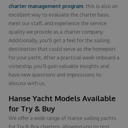
charter management program
, this is also an
excellent way to evaluate the charter base,
meet our staff, and experience the service
quality we provide as a charter company.
Additionally, you'll get a feel for the sailing
destination that could serve as the homeport
for your yacht. After a practical week onboard a
sistership, you'll gain valuable insights and
have new questions and impressions to
discuss with us.
Hanse Yacht Models Available
for Try & Buy
We offer a wide range of Hanse sailing yachts
for Try & Buy charters, allowing you to test