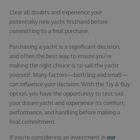
Clear all doubts and experience your
potentially new yacht firsthand before
committing to a final purchase.
Purchasing a yacht is a significant decision,
and often the best way to ensure you’re
making the right choice is to sail the yacht
yourself. Many factors—both big and small—
can influence your decision. With the Try & Buy
option, you have the opportunity to test sail
your dream yacht and experience its comfort,
performance, and handling before making a
final commitment.
If you're considering an investment in
our