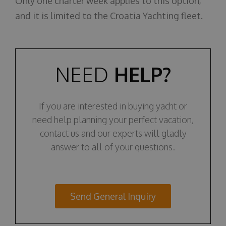
Only one charter week applies to this option,
and it is limited to the Croatia Yachting fleet.
NEED
HELP?
If you are interested in buying yacht or
need help planning your perfect vacation,
contact us and our experts will gladly
answer to all of your questions.
Send General Inquiry