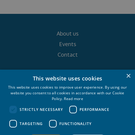
About us
Events
Contact
×
Follow us on
This website uses cookies
This website uses cookies to improve user experience. By using our
website you consent to all cookies in accordance with our Cookie
Policy.
Read more
STRICTLY NECESSARY
PERFORMANCE
Croatia Yachting d.o.o. 2026. © All rights
TARGETING
FUNCTIONALITY
reserved.