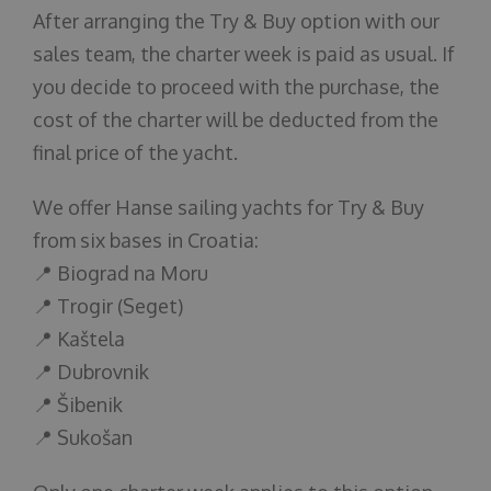
After arranging the Try & Buy option with our
sales team, the charter week is paid as usual. If
you decide to proceed with the purchase, the
cost of the charter will be deducted from the
final price of the yacht.
We offer Hanse sailing yachts for Try & Buy
from six bases in Croatia:
📍 Biograd na Moru
📍 Trogir (Seget)
📍 Kaštela
📍 Dubrovnik
📍 Šibenik
📍 Sukošan