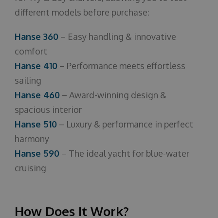
different models before purchase:
Hanse 360
– Easy handling & innovative
comfort
Hanse 410
– Performance meets effortless
sailing
Hanse 460
– Award-winning design &
spacious interior
Hanse 510
– Luxury & performance in perfect
harmony
Hanse 590
– The ideal yacht for blue-water
cruising
How Does It Work?