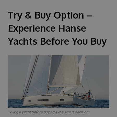
About us
Try & Buy Option –
Experience Hanse
Yachts Before You Buy
Trying a yacht before buying it is a smart decision!