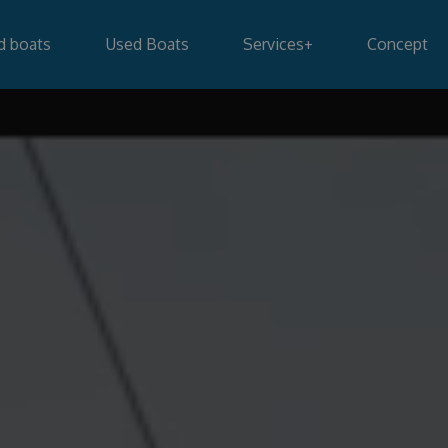
d boats
Used Boats
Services
+
Concept