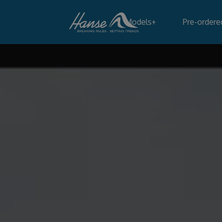
Models
+
Pre-ordere