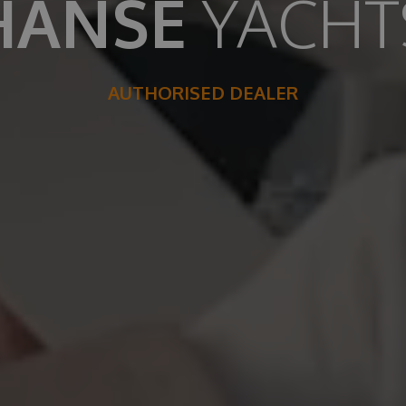
HANSE
YACHT
AUTHORISED DEALER