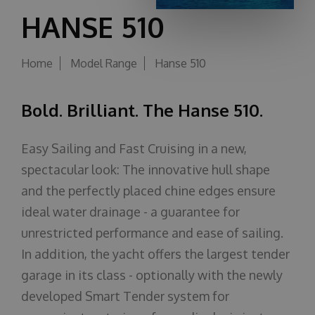
HANSE 510
About us
Home
Model Range
Hanse 510
Bold. Brilliant. The Hanse 510.
Easy Sailing and Fast Cruising in a new,
spectacular look: The innovative hull shape
and the perfectly placed chine edges ensure
ideal water drainage - a guarantee for
unrestricted performance and ease of sailing.
In addition, the yacht offers the largest tender
garage in its class - optionally with the newly
developed Smart Tender system for