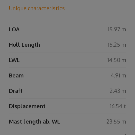
Unique characteristics
LOA
15.97 m
Hull Length
15.25 m
LWL
14.50 m
Beam
4.91 m
Draft
2.43 m
Displacement
16.54 t
Mast length ab. WL
23.55 m