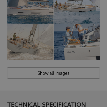
Show all images
TECHNICAL SPECIFICATION