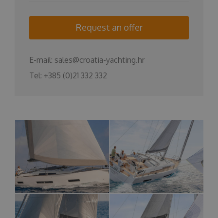
Request an offer
E-mail:
sales@croatia-yachting.hr
Tel:
+385 (0)21 332 332