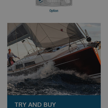
TRY AND BUY