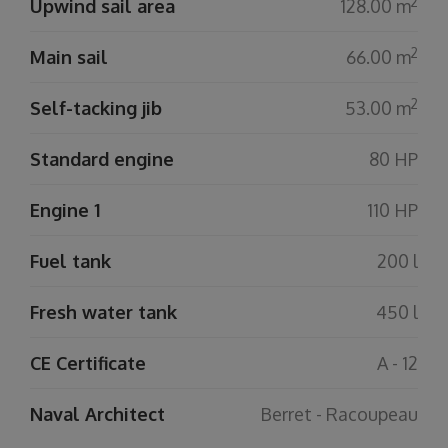
2
Upwind sail area
128.00 m
2
Main sail
66.00 m
2
Self-tacking jib
53.00 m
Standard engine
80 HP
Engine 1
110 HP
Fuel tank
200 l
Fresh water tank
450 l
CE Certificate
A - 12
Naval Architect
Berret - Racoupeau