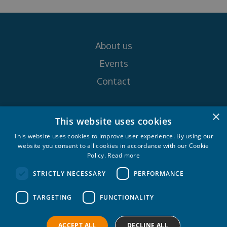
About us
Events
Contact
×
Follow us on
This website uses cookies
This website uses cookies to improve user experience. By using our
website you consent to all cookies in accordance with our Cookie
Policy.
Read more
STRICTLY NECESSARY
PERFORMANCE
Croatia Yachting d.o.o. 2026. © All rights
TARGETING
FUNCTIONALITY
reserved.
Privacy policy
Cookie policy
ACCEPT ALL
DECLINE ALL