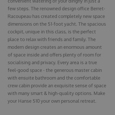
convenient watering of your dinghy in just a
few steps. The renowned design office Berret-
Racoupeau has created completely new space
dimensions on the 51-foot yacht. The spacious
cockpit, unique in this class, is the perfect
place to relax with friends and family. The
modern design creates an enormous amount
of space inside and offers plenty of room for
socialising and privacy. Every area is a true
feel-good space - the generous master cabin
with ensuite bathroom and the comfortable
crew cabin provide an exquisite sense of space
with many smart & high-quality options. Make
your Hanse 510 your own personal retreat.