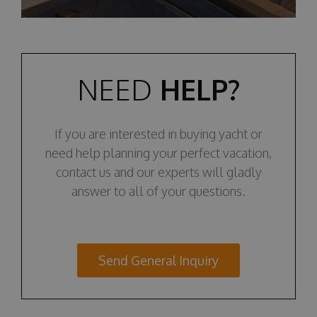
NEED
HELP?
If you are interested in buying yacht or
need help planning your perfect vacation,
contact us and our experts will gladly
answer to all of your questions.
Send General Inquiry