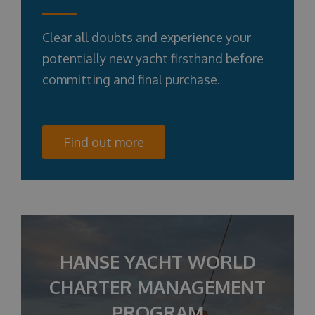
Clear all doubts and experience your
potentially new yacht firsthand before
committing and final purchase.
Find out more
HANSE YACHT WORLD
CHARTER MANAGEMENT
PROGRAM