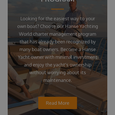
Looking for the easiest way to your
own boat? Choose our Hanse Yachting
World charter management program
that has already been recognized by
many boat owners. Become a Hanse
Yacht owner with minimal investment
and enjoy the yacht's ownership
without worrying about its
maintenance.
Read More