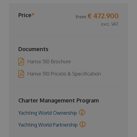
€ 472.900
Price
*
from
excl. VAT
Documents
Hanse 510 Brochure
Hanse 510 Pricelis & Specification
Charter Management Program
Yachting World Ownership
Yachting World Partnership