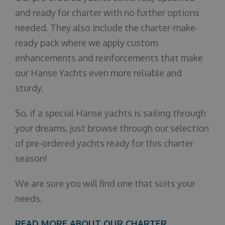
and ready for charter with no further options
needed. They also include the charter-make-
ready pack where we apply custom
enhancements and reinforcements that make
our Hanse Yachts even more reliable and
sturdy.
So, if a special Hanse yachts is sailing through
your dreams, just browse through our selection
of pre-ordered yachts ready for this charter
season!
We are sure you will find one that suits your
needs.
READ MORE ABOUT OUR CHARTER