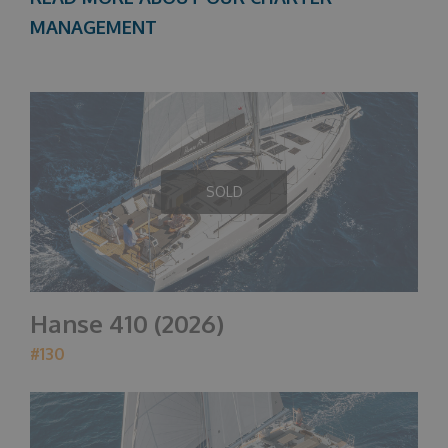
MANAGEMENT
SOLD
Hanse 410 (2026)
#130