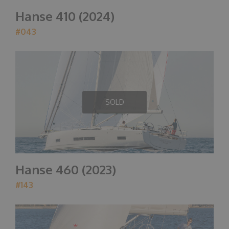
Hanse 410 (2024)
#043
SOLD
Hanse 460 (2023)
#143