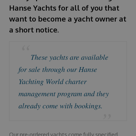
Hanse Yachts for all of you that
About us
want to become a yacht owner at
a short notice.
These yachts are available
for sale through our Hanse
Yachting World charter
management program and they
already come with bookings.
Our pre-ordered yachts come fully specified