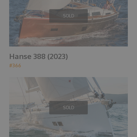
SOLD
Hanse 388 (2023)
#366
SOLD