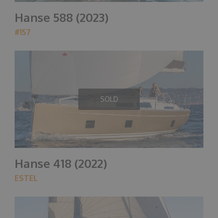
Hanse 588 (2023)
#157
SOLD
Hanse 418 (2022)
ESTEL