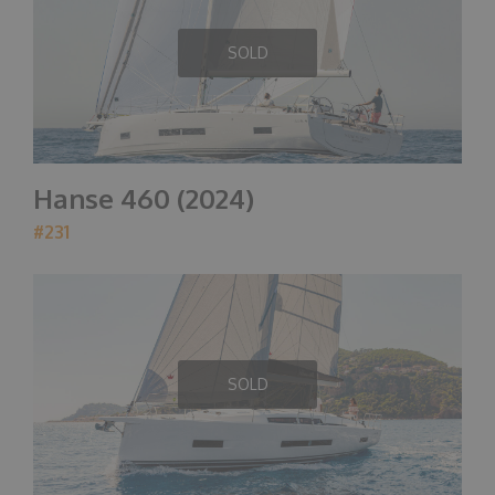
SOLD
Hanse 460 (2024)
#231
SOLD