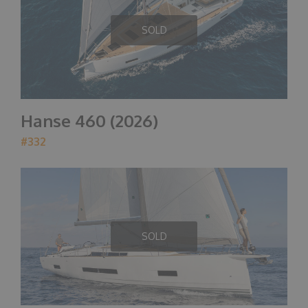
SOLD
Hanse 460 (2026)
#332
SOLD