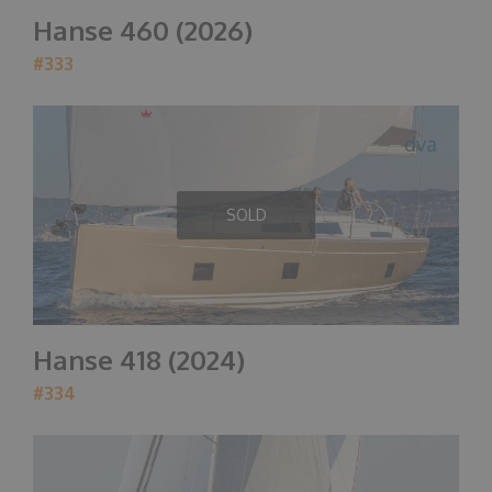
Hanse 460 (2026)
#333
dva
SOLD
Hanse 418 (2024)
#334