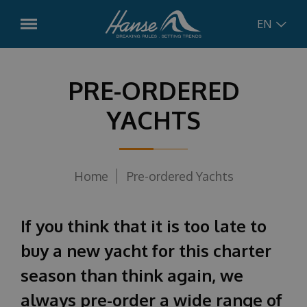
EN
English
Models
PRE-ORDERED
Hanse
315
YACHTS
German
Pre-ordered boats
Hanse
348
Croatian
Used Boats
Hanse
360
Home
Pre-ordered Yachts
Hanse
410
Russian
Services
Hanse
461
If you think that it is too late to
Charter Management
Concept
Hanse
510
buy a new yacht for this charter
Boat Service
season than think again, we
Hanse
590
News
Charter
always pre-order a wide range of