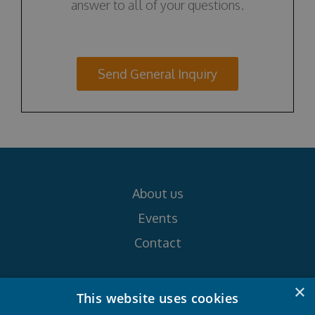
answer to all of your questions.
Send General Inquiry
About us
Events
Contact
×
Follow us on
This website uses cookies