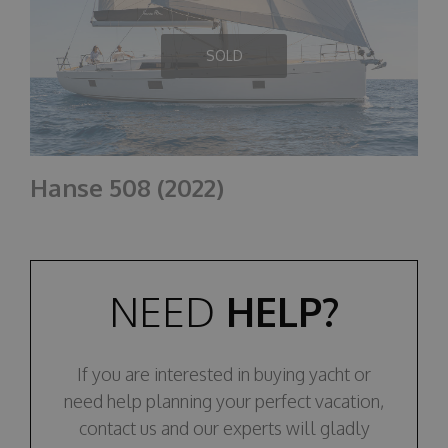
SOLD
Hanse 508 (2022)
NEED
HELP?
If you are interested in buying yacht or
need help planning your perfect vacation,
contact us and our experts will gladly