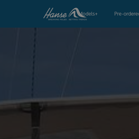
Models
+
Pre-ordere