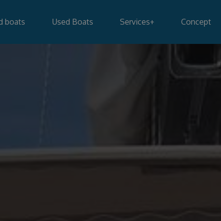
d boats
Used Boats
Services
+
Concept