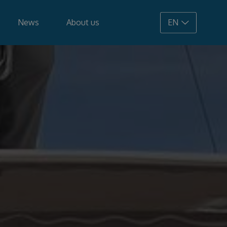
News
About us
EN
108.900 €