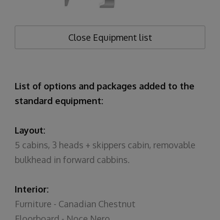
Close
Equipment list
List of options and packages added to the
standard equipment:
Layout:
5 cabins, 3 heads + skippers cabin, removable
bulkhead in forward cabbins.
Interior:
Furniture - Canadian Chestnut
Floorboard - Noce Nero