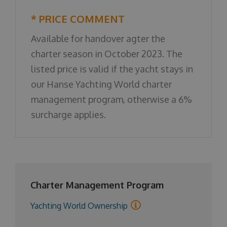
* PRICE COMMENT
Available for handover agter the
charter season in October 2023. The
listed price is valid if the yacht stays in
our Hanse Yachting World charter
management program, otherwise a 6%
surcharge applies.
Charter Management Program
Yachting World Ownership