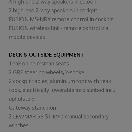
4 high-end 2-way speakers in saloon
2 high-end 2-way speakers in cockpit
FUSION MS-NRX remote control in cockpit
FUSION wireless link - remote control via
mobile devices
DECK & OUTSIDE EQUIPMENT
Teak on helmsman seats
2 GRP steering wheels, Y-spoke
2 cockpit tables, aluminium foot with teak
tops, electrically lowerable into sunbed incl.
upholstery
Gateway stanchion
2 LEWMAR 55 ST EVO manual secondary
winches