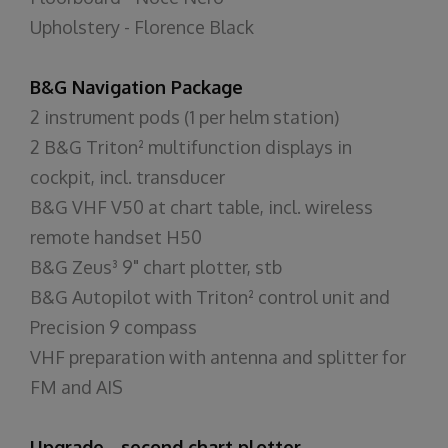
Upholstery - Florence Black
B&G Navigation Package
2 instrument pods (1 per helm station)
2 B&G Triton² multifunction displays in
cockpit, incl. transducer
B&G VHF V50 at chart table, incl. wireless
remote handset H50
B&G Zeus³ 9" chart plotter, stb
B&G Autopilot with Triton² control unit and
Precision 9 compass
VHF preparation with antenna and splitter for
FM and AIS
Upgrade - second chart plotter