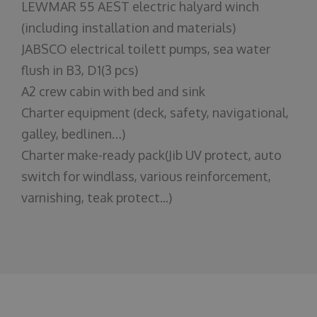
LEWMAR 55 AEST electric halyard winch
(including installation and materials)
JABSCO electrical toilett pumps, sea water
flush in B3, D1(3 pcs)
A2 crew cabin with bed and sink
Charter equipment (deck, safety, navigational,
galley, bedlinen…)
Charter make-ready pack(Jib UV protect, auto
switch for windlass, various reinforcement,
varnishing, teak protect...)