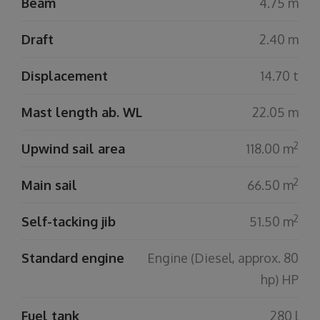
Beam
4.75 m
Draft
2.40 m
Displacement
14.70 t
Mast length ab. WL
22.05 m
2
Upwind sail area
118.00 m
2
Main sail
66.50 m
2
Self-tacking jib
51.50 m
Standard engine
Engine (Diesel, approx. 80
hp) HP
Fuel tank
280 l