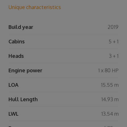
Unique characteristics
Build year
2019
Cabins
5 + 1
Heads
3 + 1
Engine power
1 x 80 HP
LOA
15.55 m
Hull Length
14.93 m
LWL
13.54 m