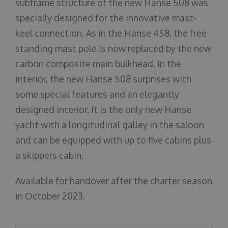
subframe structure of the new Hanse 508 was
specially designed for the innovative mast-
keel connection. As in the Hanse 458, the free-
standing mast pole is now replaced by the new
carbon composite main bulkhead. In the
interior, the new Hanse 508 surprises with
some special features and an elegantly
designed interior. It is the only new Hanse
yacht with a longitudinal galley in the saloon
and can be equipped with up to five cabins plus
a skippers cabin.
Available for handover after the charter season
in October 2023.