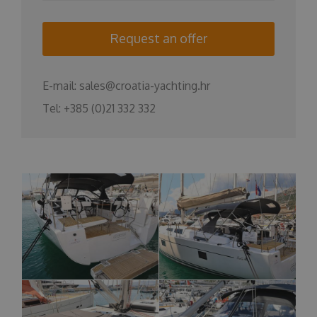
Request an offer
E-mail:
sales@croatia-yachting.hr
Tel:
+385 (0)21 332 332