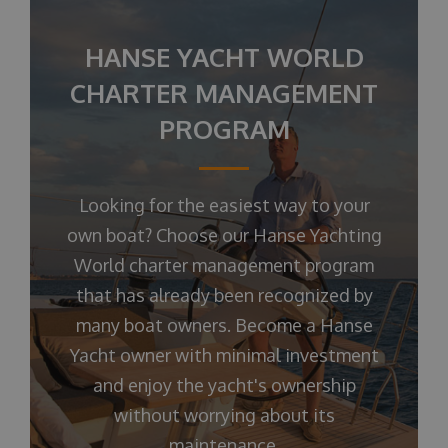
HANSE YACHT WORLD
CHARTER MANAGEMENT
PROGRAM
Looking for the easiest way to your
own boat? Choose our Hanse Yachting
World charter management program
that has already been recognized by
many boat owners. Become a Hanse
Yacht owner with minimal investment
and enjoy the yacht's ownership
without worrying about its
maintenance.