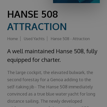
About us
HANSE 508
ATTRACTION
Home
Used Yachts
Hanse 508 - Attraction
A well maintained Hanse 508, fully
equipped for charter.
The large cockpit, the elevated bulwark, the
second forestay for a Genoa adding to the
self-taking jib - The Hanse 508 immediately
convinced as a true blue water yacht for long
distance sailing. The newly developed