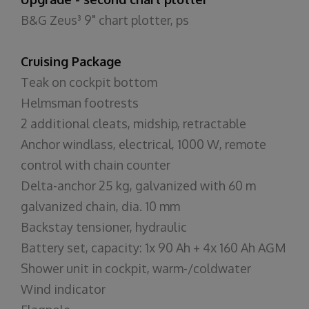
B&G Zeus³ 9" chart plotter, ps
Cruising Package
Teak on cockpit bottom
Helmsman footrests
2 additional cleats, midship, retractable
Anchor windlass, electrical, 1000 W, remote
control with chain counter
Delta-anchor 25 kg, galvanized with 60 m
galvanized chain, dia. 10 mm
Backstay tensioner, hydraulic
Battery set, capacity: 1x 90 Ah + 4x 160 Ah AGM
Shower unit in cockpit, warm-/coldwater
Wind indicator