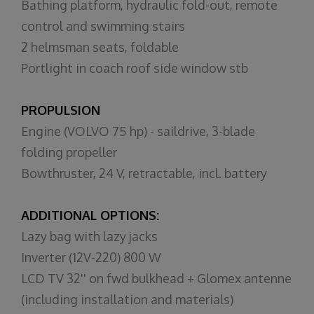
Bathing platform, hydraulic fold-out, remote
control and swimming stairs
2 helmsman seats, foldable
Portlight in coach roof side window stb
PROPULSION
Engine (VOLVO 75 hp) - saildrive, 3-blade
folding propeller
Bowthruster, 24 V, retractable, incl. battery
ADDITIONAL OPTIONS:
Lazy bag with lazy jacks
Inverter (12V-220) 800 W
LCD TV 32'' on fwd bulkhead + Glomex antenne
(including installation and materials)