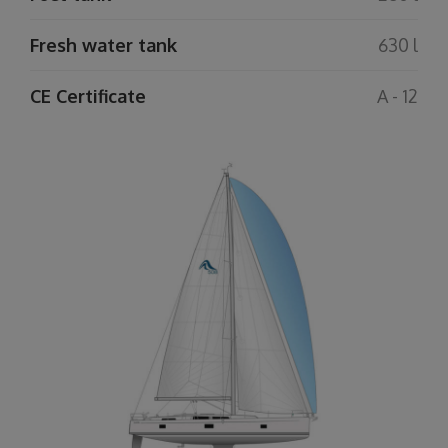
Fresh water tank
630 l
CE Certificate
A - 12