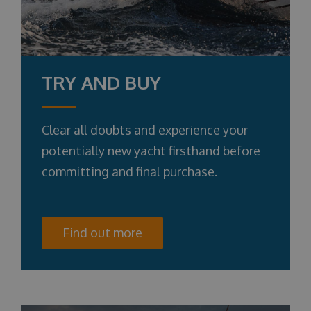
TRY AND BUY
Clear all doubts and experience your
potentially new yacht firsthand before
committing and final purchase.
Find out more