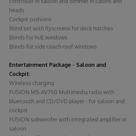
controller in saloon and dimmer in cabins and
heads
Cockpit cushions
Blind set with flyscreens for deck hatches
Blinds for hull windows
Blinds for side coach roof windows
Entertainment Package - Saloon and
Cockpit:
Wireless charging
FUSION MS-AV750 Multimedia radio with
bluetooth and CD/DVD player - for saloon and
cockpit
FUSION subwoofer with integrated amplifier in
saloon