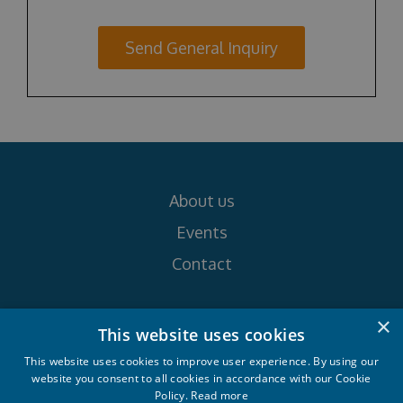
Send General Inquiry
About us
Events
Contact
×
Follow us on
This website uses cookies
This website uses cookies to improve user experience. By using our
website you consent to all cookies in accordance with our Cookie
Policy.
Read more