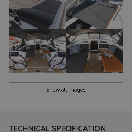
Show all images
TECHNICAL SPECIFICATION