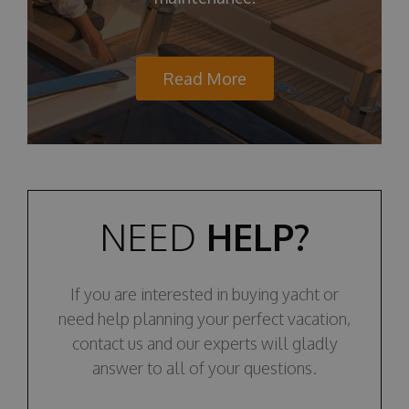
Read More
NEED
HELP?
If you are interested in buying yacht or
need help planning your perfect vacation,
contact us and our experts will gladly
answer to all of your questions.