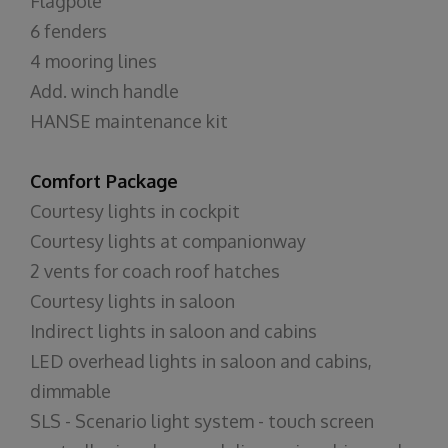
Flagpole
6 fenders
4 mooring lines
Add. winch handle
HANSE maintenance kit
Comfort Package
Courtesy lights in cockpit
Courtesy lights at companionway
2 vents for coach roof hatches
Courtesy lights in saloon
Indirect lights in saloon and cabins
LED overhead lights in saloon and cabins,
dimmable
SLS - Scenario light system - touch screen