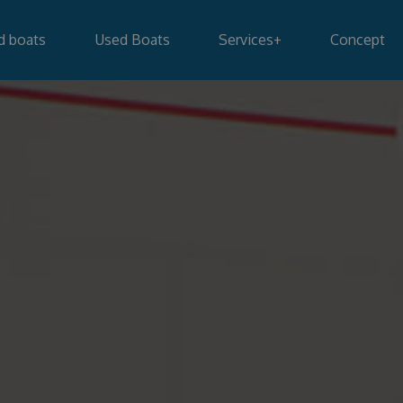
d boats
Used Boats
Services
+
Concept