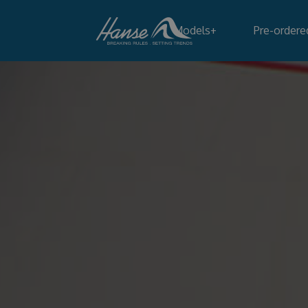
Models
+
Pre-ordere