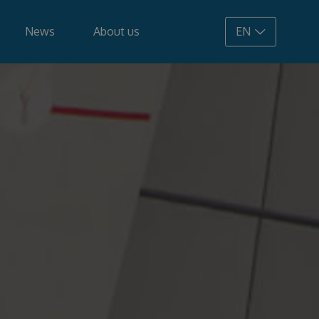
News
About us
EN
108.900 €