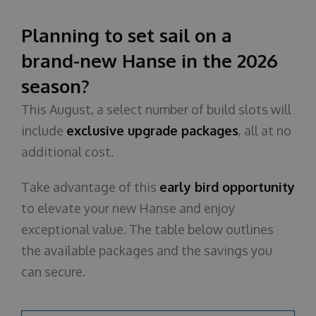
About us
Planning to set sail on a
brand-new Hanse in the 2026
season?
This August, a select number of build slots will
include
exclusive upgrade packages
, all at no
additional cost.
Take advantage of this
early bird opportunity
to elevate your new Hanse and enjoy
exceptional value. The table below outlines
the available packages and the savings you
can secure.