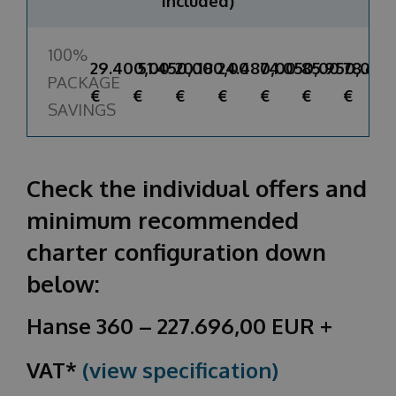
included)
100%
29.400,00
51.450,00
20.180,00
24.480,00
74.050,00
85.950,00
78.600
PACKAGE
€
€
€
€
€
€
€
SAVINGS
Check the individual offers and
minimum recommended
charter configuration down
below:
Hanse 360 – 227.696,00 EUR +
VAT*
(view specification)