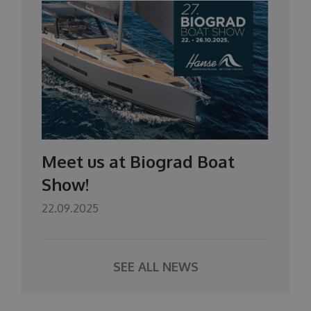
Meet us at Biograd Boat
Show!
22.09.2025
SEE ALL NEWS