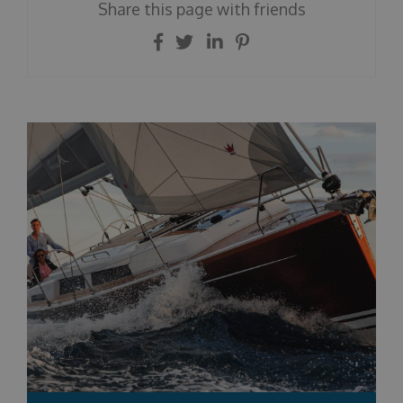
Share this page with friends