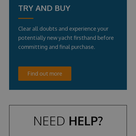
TRY AND BUY
Clear all doubts and experience your
potentially new yacht firsthand before
committing and final purchase.
Find out more
NEED
HELP?