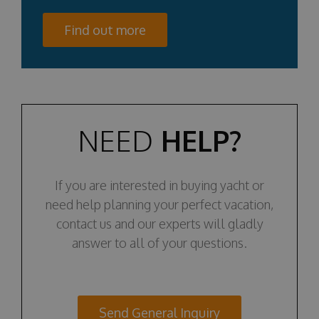
Find out more
NEED
HELP?
If you are interested in buying yacht or
need help planning your perfect vacation,
contact us and our experts will gladly
answer to all of your questions.
Send General Inquiry