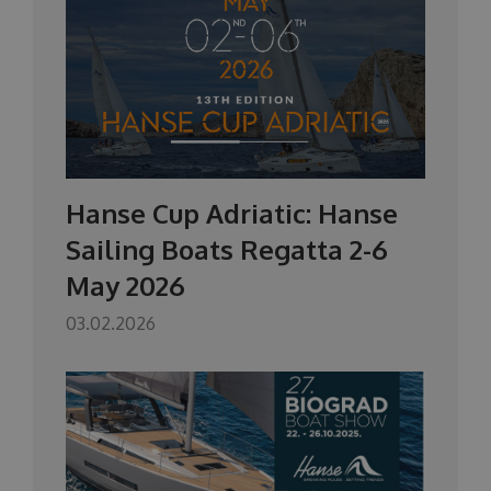
Hanse Cup Adriatic: Hanse
Sailing Boats Regatta 2-6
May 2026
03.02.2026