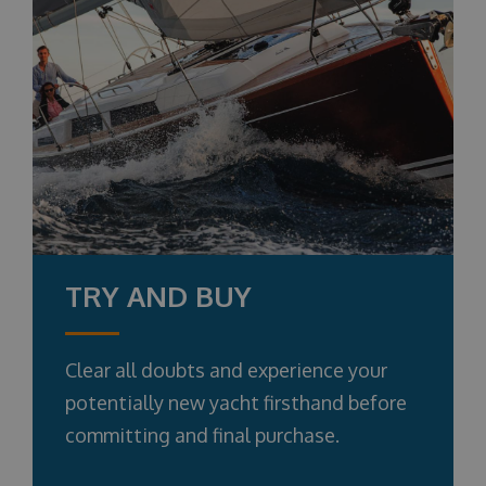
TRY AND BUY
Clear all doubts and experience your
potentially new yacht firsthand before
committing and final purchase.