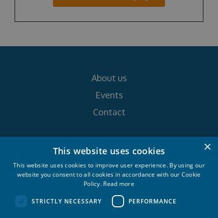
About us
Events
Contact
Follow us on
×
This website uses cookies
This website uses cookies to improve user experience. By using our
website you consent to all cookies in accordance with our Cookie
Policy.
Read more
STRICTLY NECESSARY
PERFORMANCE
Croatia Yachting d.o.o. 2026. © All rights