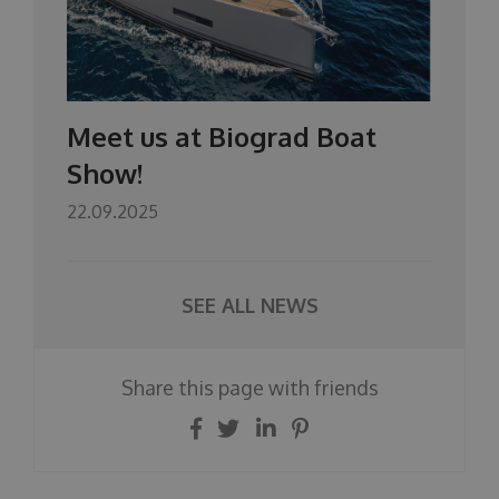
Meet us at Biograd Boat
Show!
22.09.2025
SEE ALL NEWS
Share this page with friends