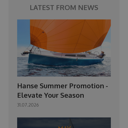
LATEST FROM NEWS
Hanse Summer Promotion -
Elevate Your Season
31.07.2026