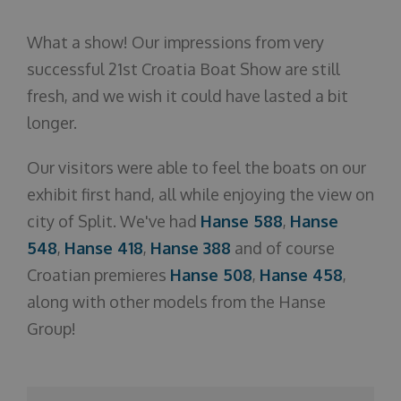
About us
What a show! Our impressions from very
successful 21st Croatia Boat Show are still
fresh, and we wish it could have lasted a bit
longer.
Our visitors were able to feel the boats on our
exhibit first hand, all while enjoying the view on
city of Split. We've had
Hanse 588
,
Hanse
548
,
Hanse 418
,
Hanse 388
and of course
Croatian premieres
Hanse 508
,
Hanse 458
,
along with other models from the Hanse
Group!