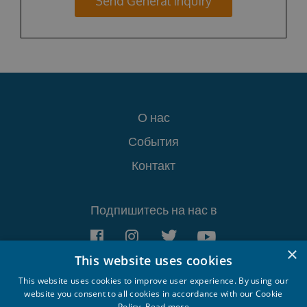
Send General Inquiry
О нас
События
Контакт
Подпишитесь на нас в
×
This website uses cookies
This website uses cookies to improve user experience. By using our
website you consent to all cookies in accordance with our Cookie
Policy.
Read more