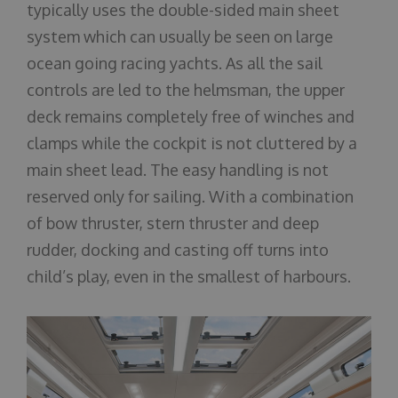
typically uses the double-sided main sheet
system which can usually be seen on large
ocean going racing yachts. As all the sail
controls are led to the helmsman, the upper
deck remains completely free of winches and
clamps while the cockpit is not cluttered by a
main sheet lead. The easy handling is not
reserved only for sailing. With a combination
of bow thruster, stern thruster and deep
rudder, docking and casting off turns into
child’s play, even in the smallest of harbours.