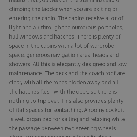
climbing the ladder when you are exiting or
entering the cabin. The cabins receive a lot of
light and air through the numerous portholes,
hull windows and hatches. There is plenty of
space in the cabins with a lot of wardrobe
space, generous navigation area, heads and
showers. All this is elegantly designed and low
maintenance. The deck and the coach roof are
clear, with all the ropes hidden away and all
the hatches flush with the deck, so there is
nothing to trip over. This also provides plenty
of flat spaces for sunbathing. A roomy cockpit
is well organized for sailing and relaxing while
the passage between two steering wheels