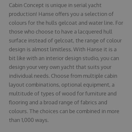
Cabin Concept is unique in serial yacht
production! Hanse offers you a selection of
colours for the hulls gelcoat and water line. For
those who choose to have a lacquered hull
surface instead of gelcoat, the range of colour
design is almost limitless. With Hanse it is a
bit like with an interior design studio, you can
design your very own yacht that suits your
individual needs. Choose from multiple cabin
layout combinations, optional equipment, a
multitude of types of wood for furniture and
flooring and a broad range of fabrics and
colours. The choices can be combined in more
than 1,000 ways.