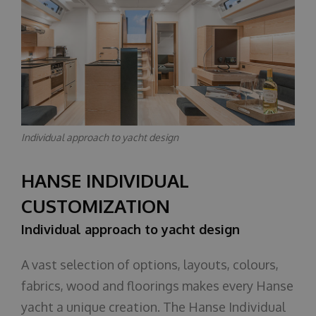
Individual approach to yacht design
HANSE INDIVIDUAL
CUSTOMIZATION
Individual approach to yacht design
A vast selection of options, layouts, colours,
fabrics, wood and floorings makes every Hanse
yacht a unique creation. The Hanse Individual