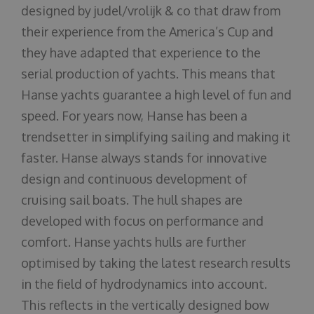
designed by judel/vrolijk & co that draw from
their experience from the America’s Cup and
they have adapted that experience to the
serial production of yachts. This means that
Hanse yachts guarantee a high level of fun and
speed. For years now, Hanse has been a
trendsetter in simplifying sailing and making it
faster. Hanse always stands for innovative
design and continuous development of
cruising sail boats. The hull shapes are
developed with focus on performance and
comfort. Hanse yachts hulls are further
optimised by taking the latest research results
in the field of hydrodynamics into account.
This reflects in the vertically designed bow