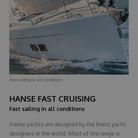
Fast sailing in all conditions
HANSE FAST CRUISING
Fast sailing in all conditions
Hanse yachts are designed by the finest yacht
designers in the world. Most of the range is