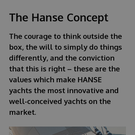
О НАС
The Hanse Concept
The courage to think outside the
box, the will to simply do things
differently, and the conviction
that this is right – these are the
values which make HANSE
yachts the most innovative and
well-conceived yachts on the
market.