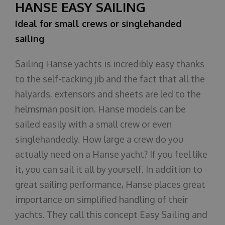
HANSE EASY SAILING
Ideal for small crews or singlehanded
sailing
Sailing Hanse yachts is incredibly easy thanks
to the self-tacking jib and the fact that all the
halyards, extensors and sheets are led to the
helmsman position. Hanse models can be
sailed easily with a small crew or even
singlehandedly. How large a crew do you
actually need on a Hanse yacht? If you feel like
it, you can sail it all by yourself. In addition to
great sailing performance, Hanse places great
importance on simplified handling of their
yachts. They call this concept Easy Sailing and