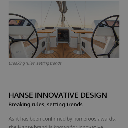
Breaking rules, setting trends
HANSE INNOVATIVE DESIGN
Breaking rules, setting trends
As it has been confirmed by numerous awards,
the Hanse brand is known for innovative