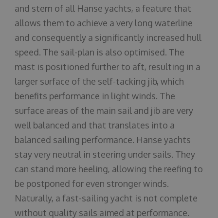
and stern of all Hanse yachts, a feature that
allows them to achieve a very long waterline
and consequently a significantly increased hull
speed. The sail-plan is also optimised. The
mast is positioned further to aft, resulting in a
larger surface of the self-tacking jib, which
benefits performance in light winds. The
surface areas of the main sail and jib are very
well balanced and that translates into a
balanced sailing performance. Hanse yachts
stay very neutral in steering under sails. They
can stand more heeling, allowing the reefing to
be postponed for even stronger winds.
Naturally, a fast-sailing yacht is not complete
without quality sails aimed at performance.