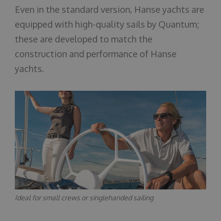
Even in the standard version, Hanse yachts are
equipped with high-quality sails by Quantum;
these are developed to match the
construction and performance of Hanse
yachts.
Ideal for small crews or singlehanded sailing