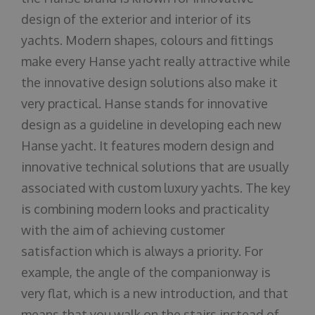
design of the exterior and interior of its
yachts. Modern shapes, colours and fittings
make every Hanse yacht really attractive while
the innovative design solutions also make it
very practical. Hanse stands for innovative
design as a guideline in developing each new
Hanse yacht. It features modern design and
innovative technical solutions that are usually
associated with custom luxury yachts. The key
is combining modern looks and practicality
with the aim of achieving customer
satisfaction which is always a priority. For
example, the angle of the companionway is
very flat, which is a new introduction, and that
means that you walk on the stairs instead of