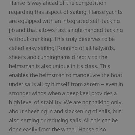
Hanse is way ahead of the competition
regarding this aspect of sailing. Hanse yachts
are equipped with an integrated self-tacking
jib and that allows fast single-handed tacking
without cranking. This truly deserves to be
called easy sailing! Running of all halyards,
sheets and cunninghams directly to the
helmsman is also unique in its class. This
enables the helmsman to manoeuvre the boat
under sails all by himself from astern – even in
stronger winds when a deep keel provides a
high level of stability. We are not talking only
about sheeting in and slackening of sails, but
also setting or reducing sails. All this can be
done easily from the wheel. Hanse also