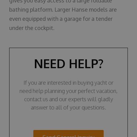
gives you easy access to a large foldable
bathing platform. Larger Hanse models are
even equipped with a garage for a tender
under the cockpit.
NEED HELP?
If you are interested in buying yacht or
need help planning your perfect vacation,
contact us and our experts will gladly
answer to all of your questions.