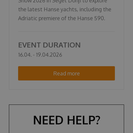
Show 2026 in Seget Donji to explore
О НАС
the latest Hanse yachts, including the
Adriatic premiere of the Hanse 590.
EVENT DURATION
16.04. - 19.04.2026
Read more
NEED HELP?