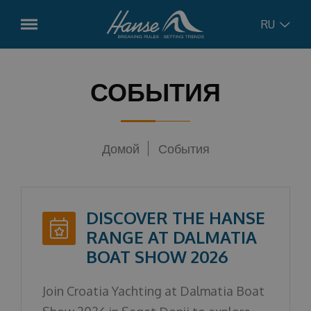
RU
English
модели
СОБЫТИЯ
Hanse
315
German
Pre-ordered boats
Hanse
348
Домой
События
Croatian
Использовали лодки
Hanse
360
Hanse
410
Russian
Сервисы
DISCOVER THE HANSE
Hanse
461
Управление чартером
RANGE AT DALMATIA
Concept
Hanse
510
BOAT SHOW 2026
Лодочный сервис
Hanse
590
Новости
чартер
Join Croatia Yachting at Dalmatia Boat