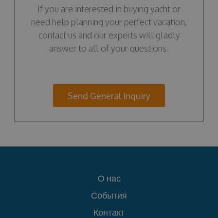
If you are interested in buying yacht or
need help planning your perfect vacation,
contact us and our experts will gladly
answer to all of your questions.
Send General Inquiry
О нас
События
Контакт