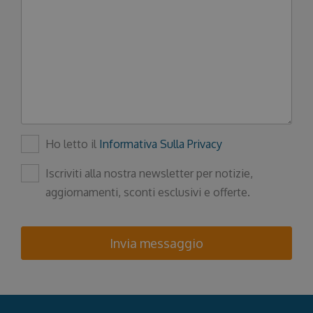
Ho letto il
Informativa Sulla Privacy
Iscriviti alla nostra newsletter per notizie,
aggiornamenti, sconti esclusivi e offerte.
Invia messaggio