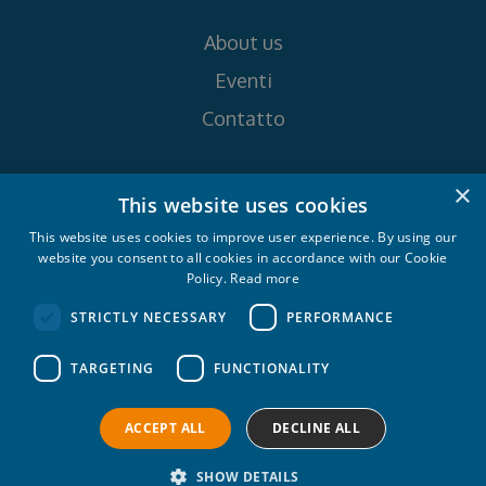
About us
Eventi
Contatto
Seguici su
×
This website uses cookies
This website uses cookies to improve user experience. By using our
website you consent to all cookies in accordance with our Cookie
Policy.
Read more
STRICTLY NECESSARY
PERFORMANCE
Croatia Yachting d.o.o. 2026. © All rights
TARGETING
FUNCTIONALITY
reserved.
Privacy policy
Cookie policy
ACCEPT ALL
DECLINE ALL
SHOW DETAILS