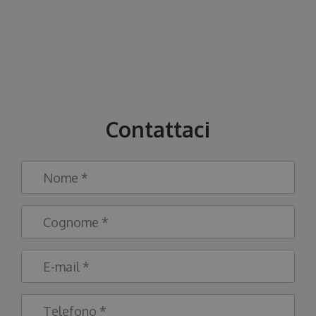
Contattaci