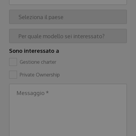
Sono interessato a
Gestione charter
Private Ownership