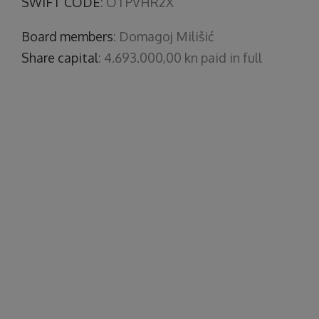
SWIFT CODE
: OTPVHR2X
Board members
: Domagoj Milišić
Share capital
: 4.693.000,00 kn paid in full