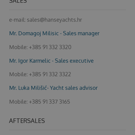
SALES
e-mail:
sales@hanseyachts.hr
Mr. Domagoj Milisic - Sales manager
Mobile:
+385 91 332 3320
Mr. Igor Karmelic - Sales executive
Mobile:
+385 91 332 3322
Mr. Luka Milišić- Yacht sales advisor
Mobile:
+385 91 337 3165
AFTERSALES