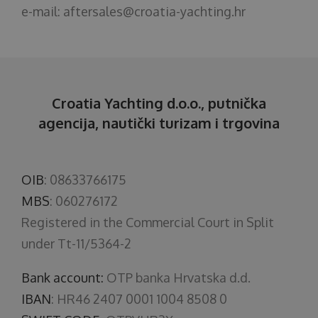
e-mail:
aftersales@croatia-yachting.hr
Croatia Yachting d.o.o., putnička
agencija, nautički turizam i trgovina
OIB
: 08633766175
MBS
: 060276172
Registered in the Commercial Court in Split
under Tt-11/5364-2
Bank account:
OTP banka Hrvatska d.d.
IBAN
: HR46 2407 0001 1004 8508 0