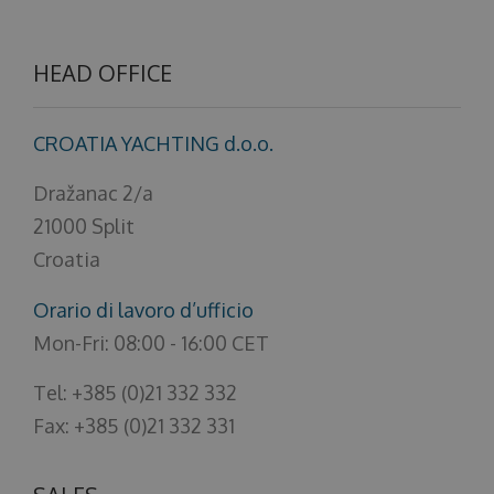
About us
HEAD OFFICE
CROATIA YACHTING d.o.o.
Dražanac 2/a
21000 Split
Croatia
Orario di lavoro d’ufficio
Mon-Fri: 08:00 - 16:00 CET
Tel: +385 (0)21 332 332
Fax: +385 (0)21 332 331