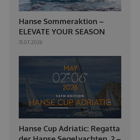
Hanse Sommeraktion –
ELEVATE YOUR SEASON
31.07.2026
Hanse Cup Adriatic: Regatta
der Hanse Segelyachten, 2.–