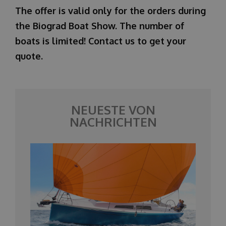
The offer is valid only for the orders during
the Biograd Boat Show. The number of
boats is limited! Contact us to get your
quote.
NEUESTE VON
NACHRICHTEN