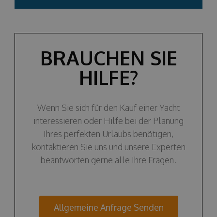
BRAUCHEN SIE
HILFE?
Wenn Sie sich für den Kauf einer Yacht
interessieren oder Hilfe bei der Planung
Ihres perfekten Urlaubs benötigen,
kontaktieren Sie uns und unsere Experten
beantworten gerne alle Ihre Fragen.
Allgemeine Anfrage Senden