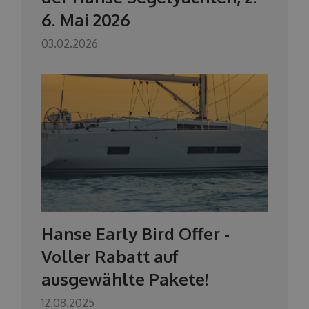
6. Mai 2026
03.02.2026
Hanse Early Bird Offer -
Voller Rabatt auf
ausgewählte Pakete!
12.08.2025