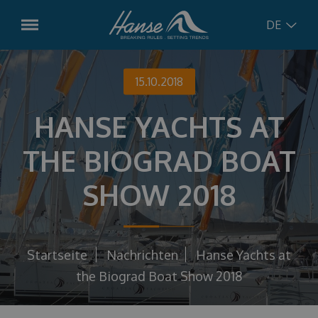
DE
English
Modelle
15.10.2018
Hanse
315
HANSE YACHTS AT
German
Vorbestellte Boote
Hanse
348
THE BIOGRAD BOAT
Croatian
Gebrauchtboote
Hanse
360
SHOW 2018
Hanse
410
Russian
Dienstleistungen
Hanse
461
Charter-Management
Concept
Startseite
Nachrichten
Hanse Yachts at
Hanse
510
Bootsservice
the Biograd Boat Show 2018
Hanse
590
Nachrichten
Charter