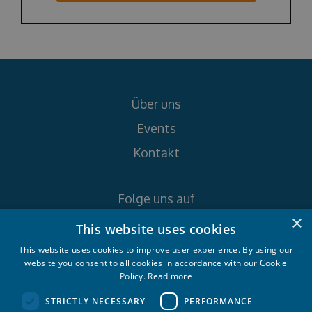
Über uns
Events
Kontakt
Folge uns auf
×
This website uses cookies
This website uses cookies to improve user experience. By using our
website you consent to all cookies in accordance with our Cookie
Policy.
Read more
Croatia Yachting d.o.o. 2026. © All rights
STRICTLY NECESSARY
PERFORMANCE