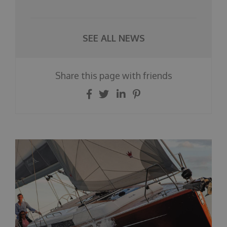
SEE ALL NEWS
Share this page with friends