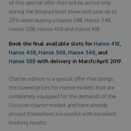
of this special offer that will be active only
during the Biograd boat show and save up to
20% when buying a Hanse 588, Hanse 548,
Hanse 508, Hanse 458 and Hanse 418.
Book the final available slots for
Hanse 418
,
Hanse 458
,
Hanse 508
,
Hanse 548
, and
Hanse 588
with delivery in March/April 2019
.
Charter edition is a special offer that brings
the lowest prices for Hanse models that are
completely equipped for the demands of the
Croatian charter market and have already
proved themselves successful with excellent
booking results.