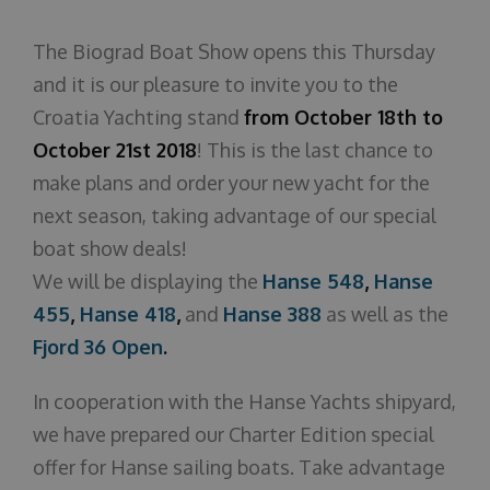
Über uns
The Biograd Boat Show opens this Thursday
and it is our pleasure to invite you to the
Croatia Yachting stand
from October 18th to
October 21st 2018
! This is the last chance to
make plans and order your new yacht for the
next season, taking advantage of our special
boat show deals!
We will be displaying the
Hanse 548
,
Hanse
455
,
Hanse 418
,
and
Hanse 388
as well as the
Fjord 36 Open
.
In cooperation with the Hanse Yachts shipyard,
we have prepared our Charter Edition special
offer for Hanse sailing boats. Take advantage