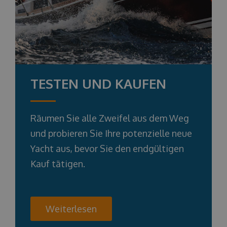
TESTEN UND KAUFEN
Räumen Sie alle Zweifel aus dem Weg
und probieren Sie Ihre potenzielle neue
Yacht aus, bevor Sie den endgültigen
Kauf tätigen.
Weiterlesen